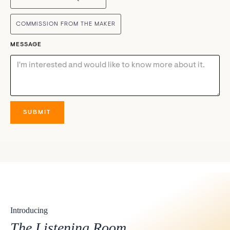
COMMISSION FROM THE MAKER
MESSAGE
Introducing
The Listening Room