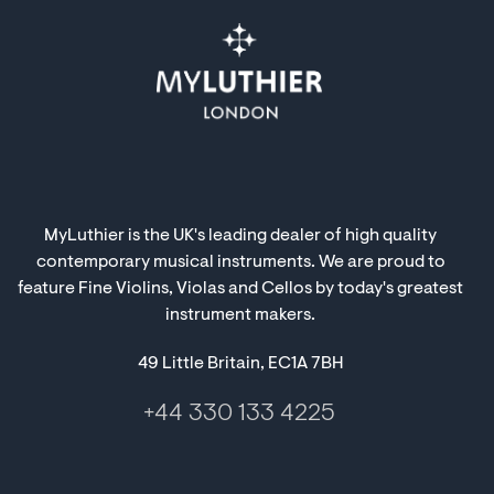
MyLuthier is the UK's leading dealer of high quality
contemporary musical instruments. We are proud to
feature Fine Violins, Violas and Cellos by today's greatest
instrument makers.
49 Little Britain, EC1A 7BH
+44 330 133 4225