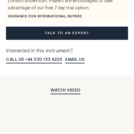
London showroom. Players are encouraged to take
advantage of our free 7 day trial option.
GUIDANCE FOR INTERNATIONAL BUYERS
TALK TO AN EXPERT
Interested in this instrument?
CALL US +44 330 133 4225
EMAIL US
WATCH VIDEO