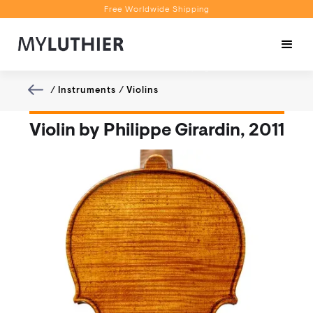
Free Worldwide Shipping
Personalised Recommendations
Book a Video Appointment
Free Worldwide Shipping
/
Instruments
/
Violins
Violin by Philippe Girardin, 2011