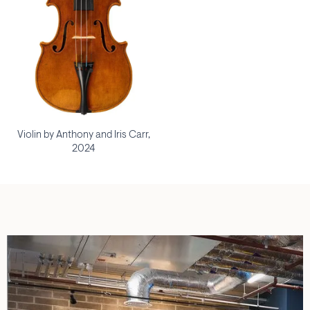
Violin by Anthony and Iris Carr,
2024