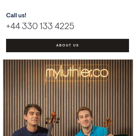
Call us!
+44 330 133 4225
ABOUT US