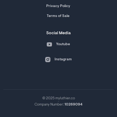
Privacy Policy
Terms of Sale
Social Media
Youtube
Instagram
© 2025 myluthier.co
Company Number:
10269094