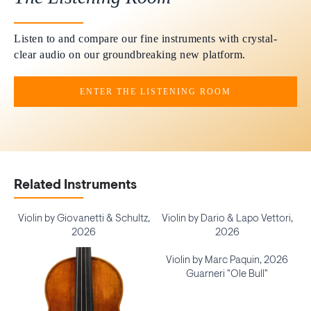
Listen to and compare our fine instruments with crystal-
clear audio on our groundbreaking new platform.
ENTER THE LISTENING ROOM
Related Instruments
Violin by Giovanetti & Schultz,
Violin by Dario & Lapo Vettori,
2026
2026
Violin by Marc Paquin, 2026
Guarneri "Ole Bull"