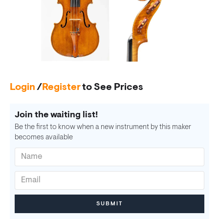
Login
/
Register
to See Prices
Join the waiting list!
Be the first to know when a new instrument by this maker
becomes available