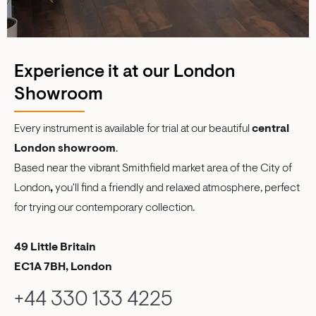
Experience it at our London
Showroom
Every instrument is available for trial at our beautiful
central
London showroom
.
Based near the vibrant Smithfield market area of the City of
London
,
you'll find a friendly and relaxed atmosphere, perfect
for trying our contemporary collection.
49 Little Britain
EC1A 7BH, London
+44 330 133 4225