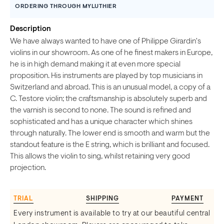
ORDERING THROUGH MYLUTHIER
Description
We have always wanted to have one of Philippe Girardin's
violins in our showroom. As one of he finest makers in Europe,
he is in high demand making it at even more special
proposition. His instruments are played by top musicians in
Switzerland and abroad. This is an unusual model, a copy of a
C. Testore violin; the craftsmanship is absolutely superb and
the varnish is second to none. The sound is refined and
sophisticated and has a unique character which shines
through naturally. The lower end is smooth and warm but the
standout feature is the E string, which is brilliant and focused.
This allows the violin to sing, whilst retaining very good
projection.
TRIAL
SHIPPING
PAYMENT
Every instrument is available to try at our beautiful central