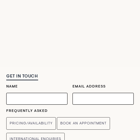
GET IN TOUCH
NAME
EMAIL ADDRESS
FREQUENTLY ASKED
PRICING/AVAILABILITY
BOOK AN APPOINTMENT
INTERNATIONAL ENQUIRIES