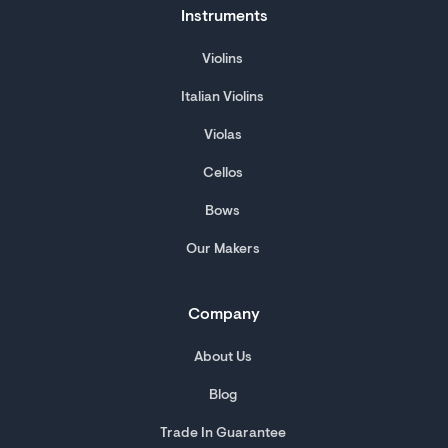
Instruments
Violins
Italian Violins
Violas
Cellos
Bows
Our Makers
Company
About Us
Blog
Trade In Guarantee