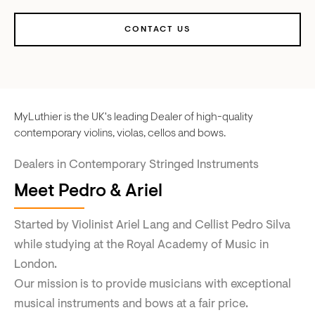
CONTACT US
MyLuthier is the UK's leading Dealer of high-quality
contemporary violins, violas, cellos and bows.
Dealers in Contemporary Stringed Instruments
Meet Pedro & Ariel
Started by Violinist Ariel Lang and Cellist Pedro Silva
while studying at the Royal Academy of Music in
London.
Our mission is to provide musicians with exceptional
musical instruments and bows at a fair price.